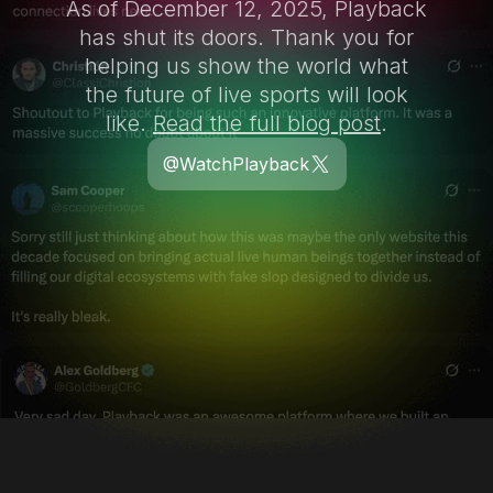
As of December 12, 2025, Playback
has shut its doors. Thank you for
helping us show the world what
the future of live sports will look
like.
Read the full blog post
.
@WatchPlayback