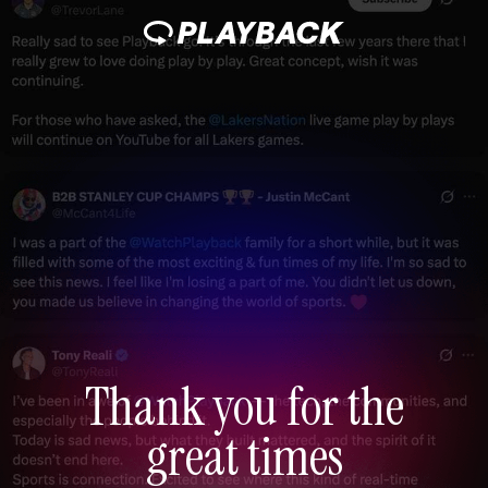
Thank you for the
great times